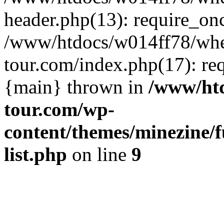
header.php(13): require_on
/www/htdocs/w014ff78/wh
tour.com/index.php(17): re
{main} thrown in
/www/ht
tour.com/wp-
content/themes/minezine/f
list.php
on line
9