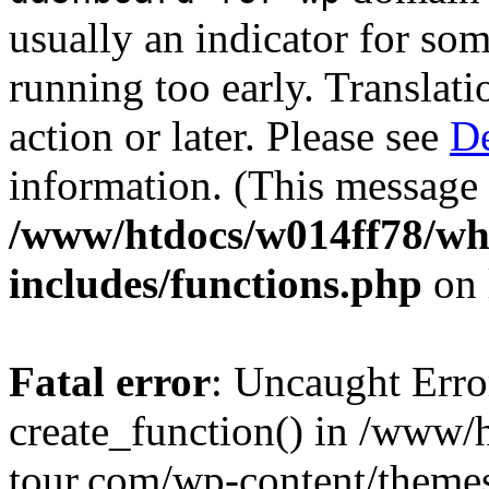
usually an indicator for so
running too early. Translat
action or later. Please see
De
information. (This message 
/www/htdocs/w014ff78/w
includes/functions.php
on 
Fatal error
: Uncaught Erro
create_function() in /www
tour.com/wp-content/themes