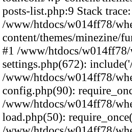
posts-list.php:9 Stack trace
/www/htdocs/w014ff78/wh
content/themes/minezine/fu
#1 /www/htdocs/w014ff78
settings.php(672): include(
/www/htdocs/w014ff78/wh
config.php(90): require_on
/www/htdocs/w014ff78/wh
load.php(50): require_once
/www/htdocs/w014ff78/wh