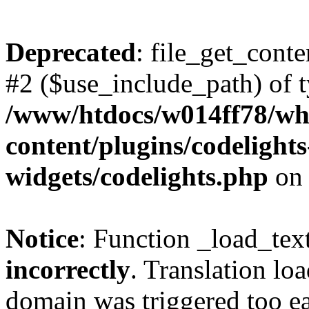
Deprecated
: file_get_conte
#2 ($use_include_path) of t
/www/htdocs/w014ff78/w
content/plugins/codelight
widgets/codelights.php
on 
Notice
: Function _load_tex
incorrectly
. Translation lo
domain was triggered too ear