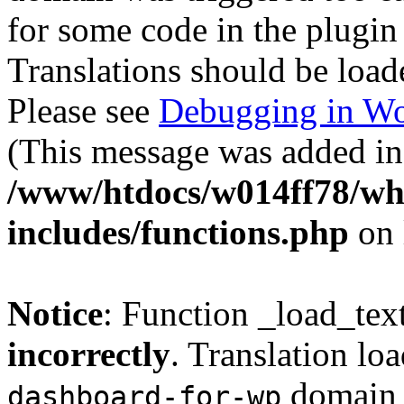
for some code in the plugin
Translations should be load
Please see
Debugging in Wo
(This message was added in 
/www/htdocs/w014ff78/w
includes/functions.php
on 
Notice
: Function _load_tex
incorrectly
. Translation lo
domain w
dashboard-for-wp