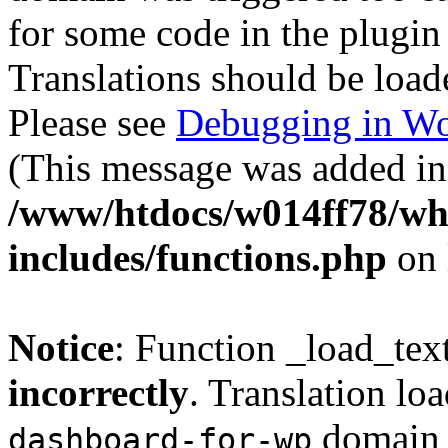
for some code in the plugin
Translations should be load
Please see
Debugging in Wo
(This message was added in 
/www/htdocs/w014ff78/w
includes/functions.php
on 
Notice
: Function _load_tex
incorrectly
. Translation lo
domain w
dashboard-for-wp