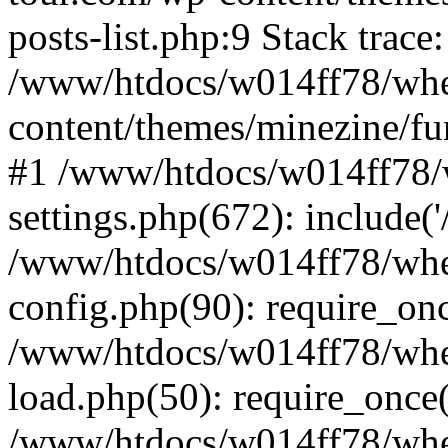
posts-list.php:9 Stack trace
/www/htdocs/w014ff78/wh
content/themes/minezine/fu
#1 /www/htdocs/w014ff78
settings.php(672): include(
/www/htdocs/w014ff78/wh
config.php(90): require_on
/www/htdocs/w014ff78/wh
load.php(50): require_once
/www/htdocs/w014ff78/wh