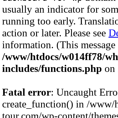
usually an indicator for so
running too early. Translat
action or later. Please see
De
information. (This message 
/www/htdocs/w014ff78/w
includes/functions.php
on 
Fatal error
: Uncaught Erro
create_function() in /www
tour.com/wp-content/themes