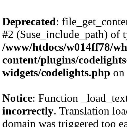
Deprecated
: file_get_conte
#2 ($use_include_path) of t
/www/htdocs/w014ff78/w
content/plugins/codelight
widgets/codelights.php
on 
Notice
: Function _load_tex
incorrectly
. Translation lo
domain was triggered too ear