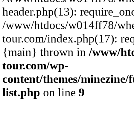
header.php(13): require_on
/www/htdocs/w014ff78/wh
tour.com/index.php(17): re
{main} thrown in
/www/ht
tour.com/wp-
content/themes/minezine/f
list.php
on line
9