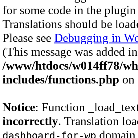
for some code in the plugin
Translations should be load
Please see
Debugging in Wo
(This message was added in 
/www/htdocs/w014ff78/w
includes/functions.php
on 
Notice
: Function _load_tex
incorrectly
. Translation lo
domain w
dashboard-for-wp