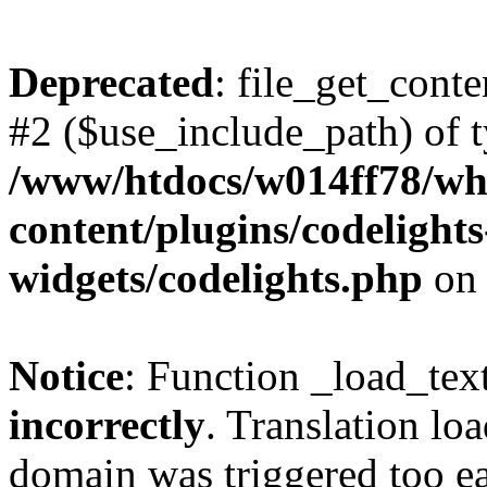
Deprecated
: file_get_conte
#2 ($use_include_path) of t
/www/htdocs/w014ff78/w
content/plugins/codelight
widgets/codelights.php
on 
Notice
: Function _load_tex
incorrectly
. Translation lo
domain was triggered too ear