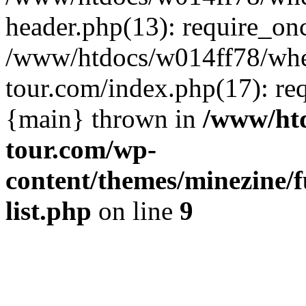
header.php(13): require_on
/www/htdocs/w014ff78/wh
tour.com/index.php(17): re
{main} thrown in
/www/ht
tour.com/wp-
content/themes/minezine/f
list.php
on line
9