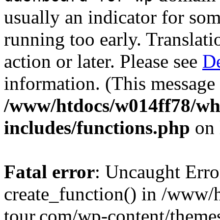
usually an indicator for so
running too early. Translat
action or later. Please see
De
information. (This message 
/www/htdocs/w014ff78/w
includes/functions.php
on 
Fatal error
: Uncaught Erro
create_function() in /www
tour.com/wp-content/themes