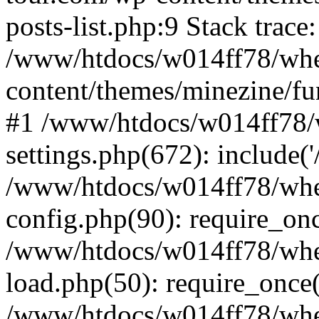
posts-list.php:9 Stack trace
/www/htdocs/w014ff78/wh
content/themes/minezine/fu
#1 /www/htdocs/w014ff78
settings.php(672): include(
/www/htdocs/w014ff78/wh
config.php(90): require_on
/www/htdocs/w014ff78/wh
load.php(50): require_once
/www/htdocs/w014ff78/wh